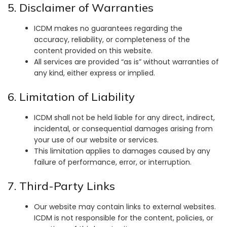
5. Disclaimer of Warranties
ICDM makes no guarantees regarding the
accuracy, reliability, or completeness of the
content provided on this website.
All services are provided “as is” without warranties of
any kind, either express or implied.
6. Limitation of Liability
ICDM shall not be held liable for any direct, indirect,
incidental, or consequential damages arising from
your use of our website or services.
This limitation applies to damages caused by any
failure of performance, error, or interruption.
7. Third-Party Links
Our website may contain links to external websites.
ICDM is not responsible for the content, policies, or