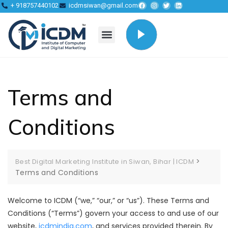
+ 918757440102
icdmsiwan@gmail.com
Terms and
Conditions
>
Best Digital Marketing Institute in Siwan, Bihar | ICDM
Terms and Conditions
Welcome to ICDM (“we,” “our,” or “us”). These Terms and
Conditions (“Terms”) govern your access to and use of our
website,
icdmindia.com
, and services provided therein. By