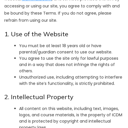
accessing or using our site, you agree to comply with and
be bound by these Terms. If you do not agree, please
refrain from using our site.
1. Use of the Website
You must be at least 18 years old or have
parental/guardian consent to use our website.
You agree to use the site only for lawful purposes
and in a way that does not infringe the rights of
others.
Unauthorized use, including attempting to interfere
with the site’s functionality, is strictly prohibited.
2. Intellectual Property
All content on this website, including text, images,
logos, and course materials, is the property of ICDM
and is protected by copyright and intellectual
property laws.