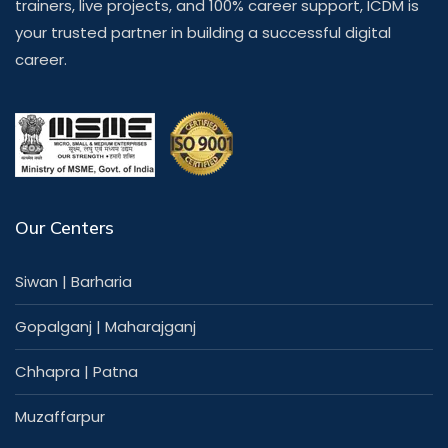
trainers, live projects, and 100% career support, ICDM is
your trusted partner in building a successful digital
career.
Our Centers
Siwan
|
Barharia
Gopalganj
|
Maharajganj
Chhapra
|
Patna
Muzaffarpur