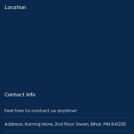
Location
Contact Info
Feel free to contact us anytime!
Address: Ramraj More, 2nd Floor Siwan, Bihar. PIN 841226