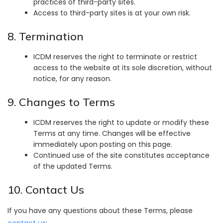
practices of third-party sites.
Access to third-party sites is at your own risk.
8. Termination
ICDM reserves the right to terminate or restrict
access to the website at its sole discretion, without
notice, for any reason.
9. Changes to Terms
ICDM reserves the right to update or modify these
Terms at any time. Changes will be effective
immediately upon posting on this page.
Continued use of the site constitutes acceptance
of the updated Terms.
10. Contact Us
If you have any questions about these Terms, please
contact us
: