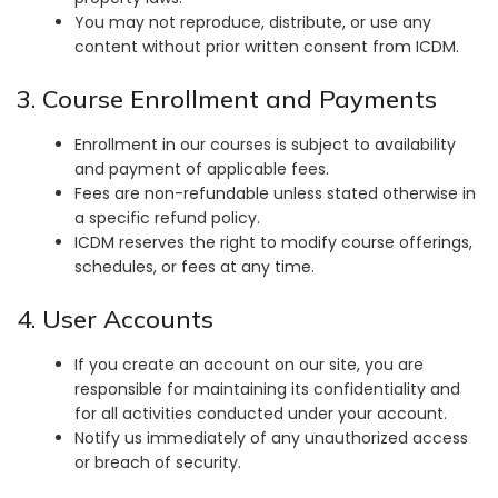
You may not reproduce, distribute, or use any
content without prior written consent from ICDM.
3. Course Enrollment and Payments
Enrollment in our courses is subject to availability
and payment of applicable fees.
Fees are non-refundable unless stated otherwise in
a specific refund policy.
ICDM reserves the right to modify course offerings,
schedules, or fees at any time.
4. User Accounts
If you create an account on our site, you are
responsible for maintaining its confidentiality and
for all activities conducted under your account.
Notify us immediately of any unauthorized access
or breach of security.