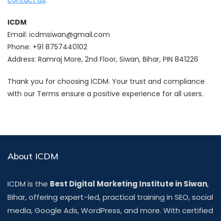
ICDM
Email:
icdmsiwan@gmail.com
Phone: +91 8757440102
Address: Ramraj More, 2nd Floor, Siwan, Bihar, PIN 841226
Thank you for choosing ICDM. Your trust and compliance
with our Terms ensure a positive experience for all users.
About ICDM
ICDM is the
Best Digital Marketing Institute in Siwan
,
Bihar, offering expert-led, practical training in SEO, social
media, Google Ads, WordPress, and more. With certified